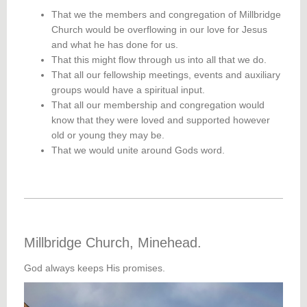
That we the members and congregation of Millbridge
Church would be overflowing in our love for Jesus
and what he has done for us.
That this might flow through us into all that we do.
That all our fellowship meetings, events and auxiliary
groups would have a spiritual input.
That all our membership and congregation would
know that they were loved and supported however
old or young they may be.
That we would unite around Gods word.
Millbridge Church, Minehead.
God always keeps His promises.