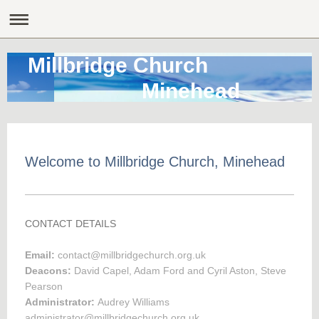
Millbridge Church
Minehead
Welcome to Millbridge Church, Minehead
CONTACT DETAILS
Email:
contact@millbridgechurch.org.uk
Deacons:
David Capel, Adam Ford and Cyril Aston, Steve
Pearson
Administrator:
Audrey Williams
administrator@millbridgechurch.org.uk