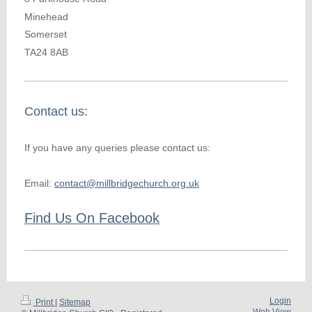
Minehead
Somerset
TA24 8AB
Contact us:
If you have any queries please contact us:
Email:
contact@millbridgechurch.org.uk
Find Us On Facebook
Login
Print
|
Sitemap