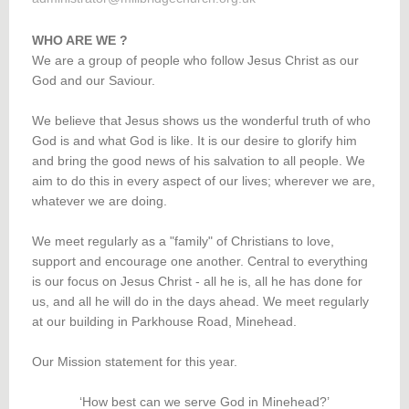
WHO ARE WE ?
We are a group of people who follow Jesus Christ as our
God and our Saviour.
We believe that Jesus shows us the wonderful truth of who
God is and what God is like. It is our desire to glorify him
and bring the good news of his salvation to all people. We
aim to do this in every aspect of our lives; wherever we are,
whatever we are doing.
We meet regularly as a "family" of Christians to love,
support and encourage one another. Central to everything
is our focus on Jesus Christ - all he is, all he has done for
us, and all he will do in the days ahead. We meet regularly
at our building in Parkhouse Road, Minehead.
Our Mission statement for this year.
‘How best can we serve God in Minehead?’