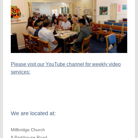
Please visit our YouTube channel for weekly video
services:
We are located at:
Millbridge Church
8 Parkhouse Road